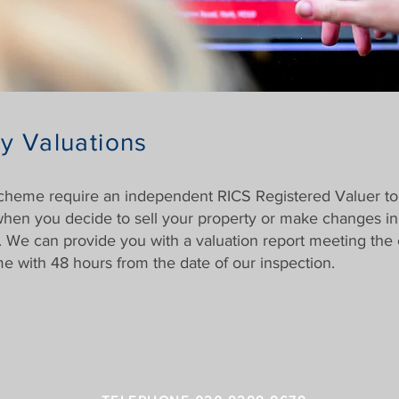
y Valuations
scheme require an independent RICS Registered Valuer to
 when you decide to sell your property or make changes i
 We can provide you with a valuation report meeting the cr
e with 48 hours from the date of our inspection.