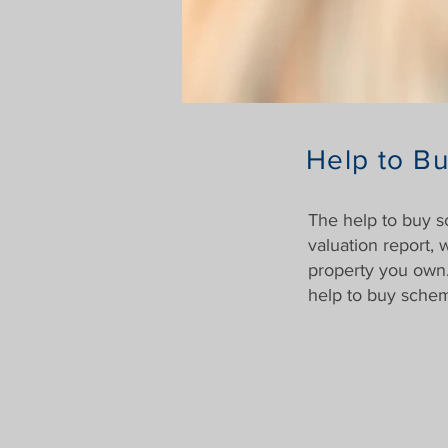
Help to Bu
The help to buy 
valuation report,
property you own.
help to buy schem