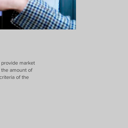
 provide market
n the amount of
iteria of the