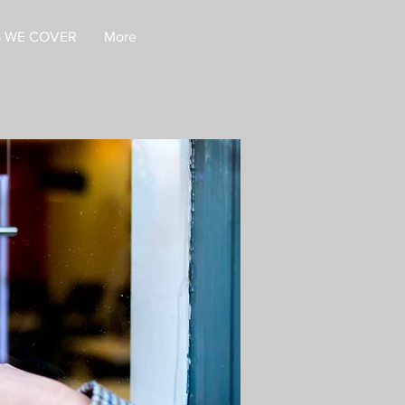
 WE COVER
More