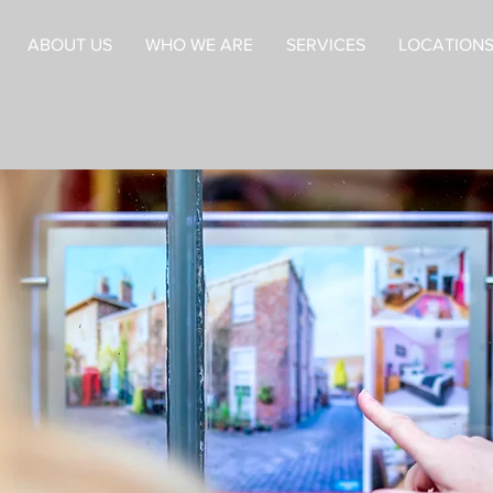
ABOUT US
WHO WE ARE
SERVICES
LOCATIONS